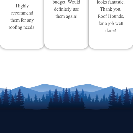
budget. Would
looks fantastic.
Highly
definitely use
Thank you,
recommend
them again!
Roof Hounds,
them for any
for a job well
roofing needs!
done!