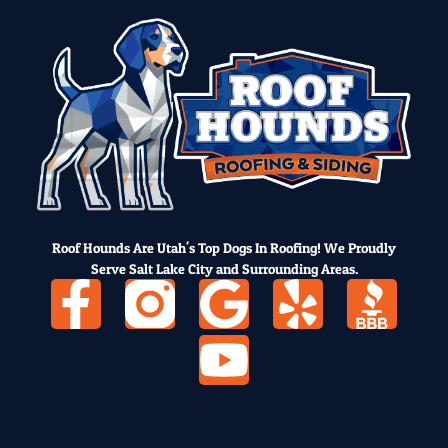
Roof Hounds Are Utah's Top Dogs In Roofing! We Proudly
Serve Salt Lake City and Surrounding Areas.