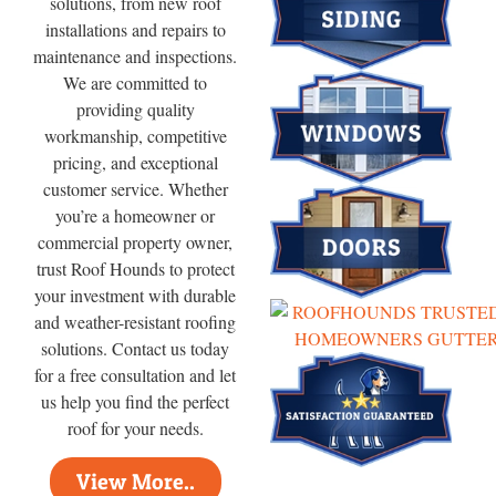
solutions, from new roof
installations and repairs to
maintenance and inspections.
We are committed to
providing quality
workmanship, competitive
pricing, and exceptional
customer service. Whether
you’re a homeowner or
commercial property owner,
trust Roof Hounds to protect
your investment with durable
and weather-resistant roofing
solutions. Contact us today
for a free consultation and let
us help you find the perfect
roof for your needs.
View More..