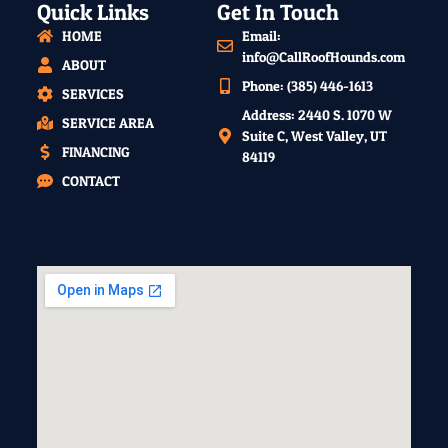
Quick Links
Get In Touch
HOME
Email:
info@CallRoofHounds.com
ABOUT
Phone: (385) 446-1613
SERVICES
Address: 2440 S. 1070 W
SERVICE AREA
Suite C, West Valley, UT
FINANCING
84119
CONTACT