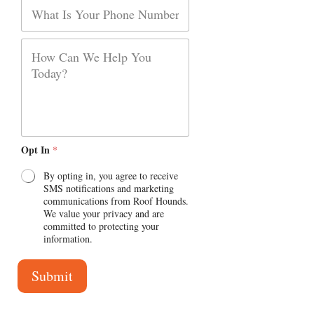
P
l
P
h
*
a
o
r
n
P
a
e
a
g
r
r
a
a
g
p
r
h
a
p
h
Opt In
*
T
e
x
By opting in, you agree to receive
t
SMS notifications and marketing
communications from Roof Hounds.
We value your privacy and are
committed to protecting your
information.
Submit