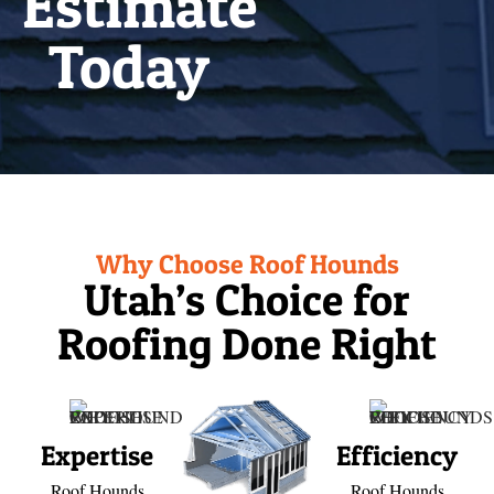
Estimate
Today
Why Choose Roof Hounds
Utah’s Choice for
Roofing Done Right
Expertise
Efficiency
Roof Hounds
Roof Hounds