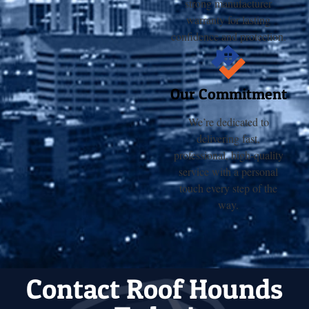
strong manufacturer
warranty for lasting
confidence and protection.
Our Commitment
We’re dedicated to
delivering fast,
professional, high-quality
service with a personal
touch every step of the
way.
Contact Roof Hounds