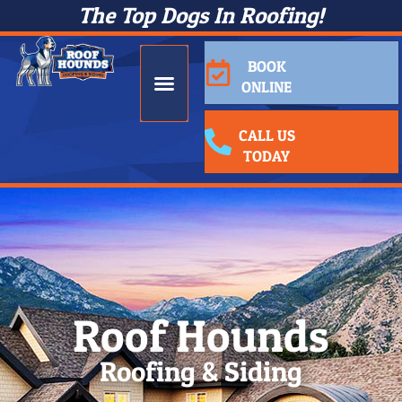
The Top Dogs In Roofing!
BOOK
ONLINE
CALL US
TODAY
Roof Hounds
Roofing & Siding