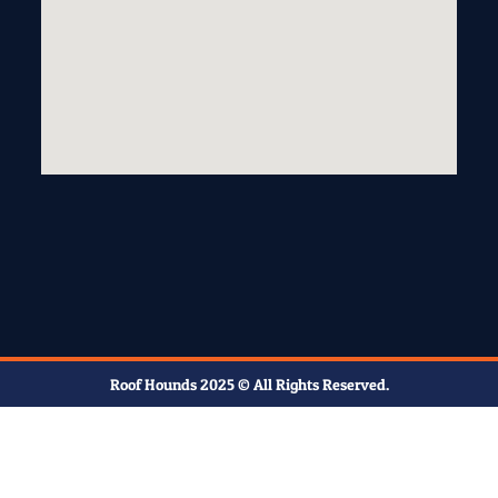
Roof Hounds 2025 © All Rights Reserved.