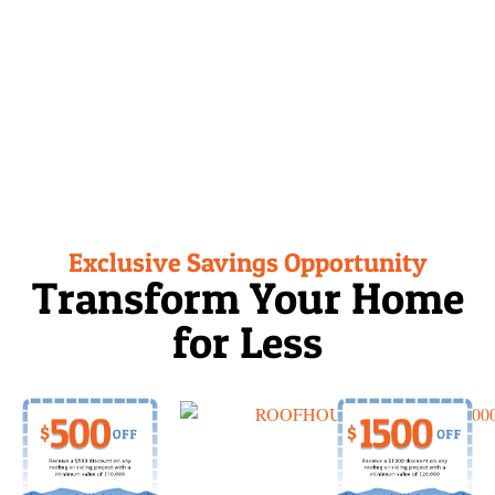
0%
Financing
Exclusive Savings Opportunity
Transform Your Home
for Less