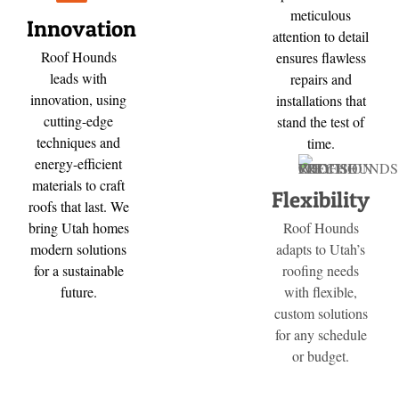
meticulous
Innovation
attention to detail
Roof Hounds
ensures flawless
leads with
repairs and
innovation, using
installations that
cutting-edge
stand the test of
techniques and
time.
energy-efficient
materials to craft
Flexibility
roofs that last. We
bring Utah homes
Roof Hounds
modern solutions
adapts to Utah’s
for a sustainable
roofing needs
future.
with flexible,
custom solutions
for any schedule
or budget.