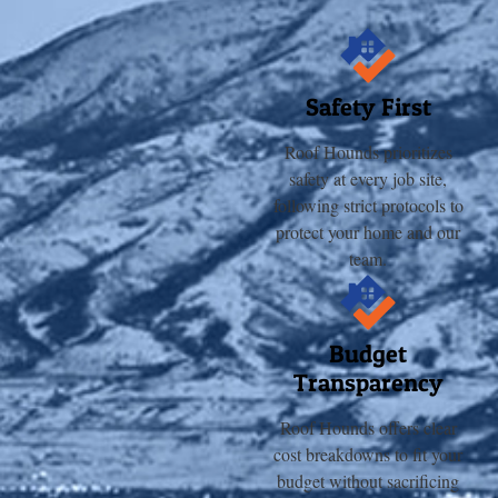
Safety First
Roof Hounds prioritizes
safety at every job site,
following strict protocols to
protect your home and our
team.
Budget
Transparency
Roof Hounds offers clear
cost breakdowns to fit your
budget without sacrificing