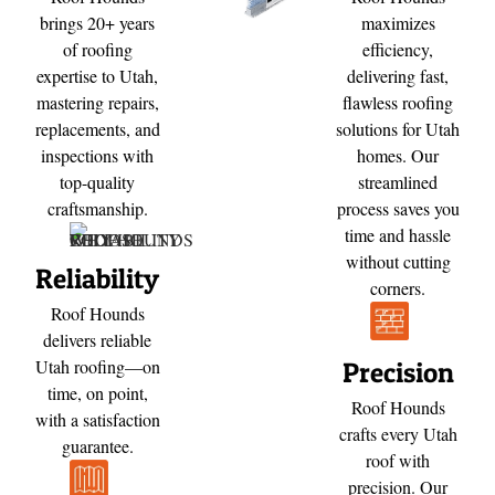
brings 20+ years
maximizes
of roofing
efficiency,
expertise to Utah,
delivering fast,
mastering repairs,
flawless roofing
replacements, and
solutions for Utah
inspections with
homes. Our
top-quality
streamlined
craftsmanship.
process saves you
time and hassle
without cutting
Reliability
corners.
Roof Hounds
delivers reliable
Utah roofing—on
Precision
time, on point,
Roof Hounds
with a satisfaction
crafts every Utah
guarantee.
roof with
precision. Our