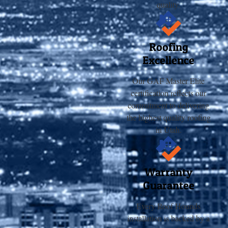
quality.
Roofing
Excellence
Our GAF Master Elite
certification reflects our
commitment to delivering
the highest quality roofing
in Utah.
Warranty
Guarantee
Every Roof Hounds
installation is backed by a