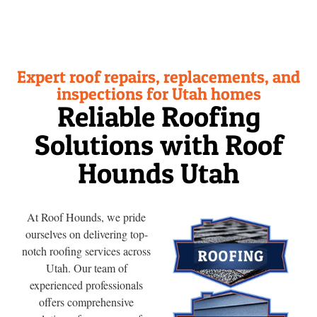
Expert roof repairs, replacements, and
inspections for Utah homes
Reliable Roofing
Solutions with Roof
Hounds Utah
At Roof Hounds, we pride
ourselves on delivering top-
notch roofing services across
Utah. Our team of
experienced professionals
offers comprehensive