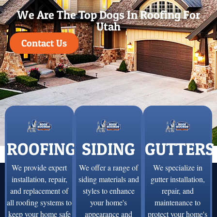
We Are The Top Dogs In Roofing For
Utah
Contact Us
ROOFING
SIDING
GUTTERS
We provide expert
We offer a range of
We specialize in
installation, repair,
siding materials and
gutter installation,
and replacement of
styles to enhance
repair, and
all roofing systems to
your home's
maintenance to
keep your home safe
appearance and
protect your home's