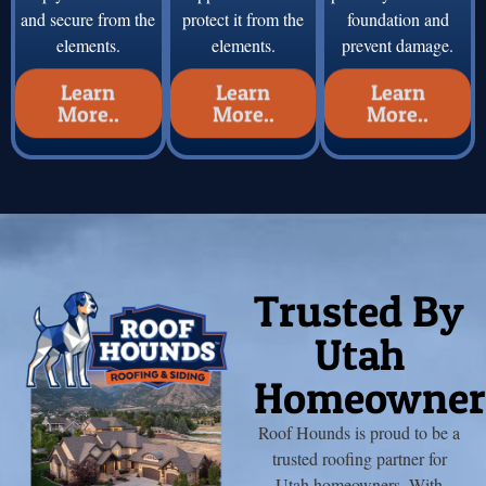
and secure from the
protect it from the
foundation and
elements.
elements.
prevent damage.
Learn
Learn
Learn
More..
More..
More..
Trusted By
Utah
Homeowner
Roof Hounds is proud to be a
trusted roofing partner for
Utah homeowners. With