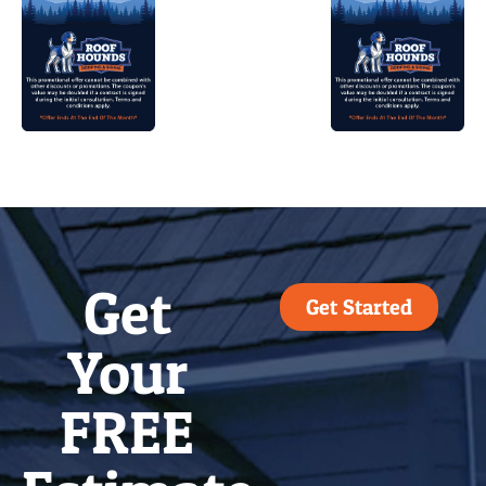
Get
Get Started
Your
FREE