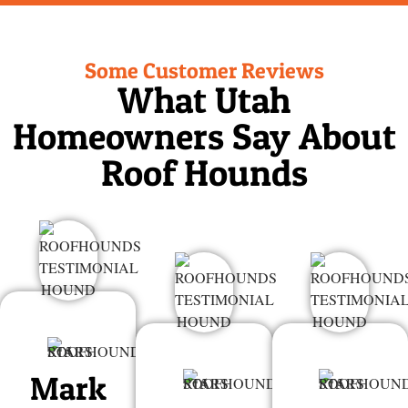
Some Customer Reviews
What Utah
Homeowners Say About
Roof Hounds
Mark