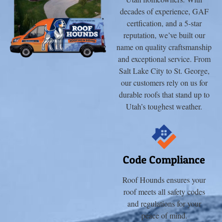
decades of experience, GAF
certfication, and a 5-star
reputation, we’ve built our
name on quality craftsmanship
and exceptional service. From
Salt Lake City to St. George,
our customers rely on us for
durable roofs that stand up to
Utah’s toughest weather.
Code Compliance
Roof Hounds ensures your
roof meets all safety codes
and regulations for your
peace of mind.