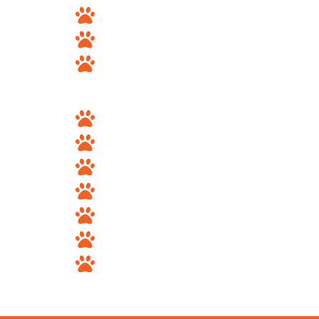
Sandy
South Jordan
Murray
Utah County
Provo
Orem
Lehi
Spanish Fork
Springville
Pleasant Grove
American Fork