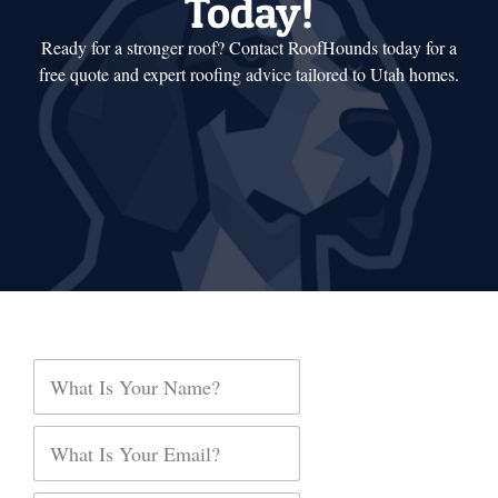
Today!
Ready for a stronger roof? Contact RoofHounds today for a
free quote and expert roofing advice tailored to Utah homes.
E
N
m
a
a
m
i
e
E
l
*
m
O
a
p
i
t