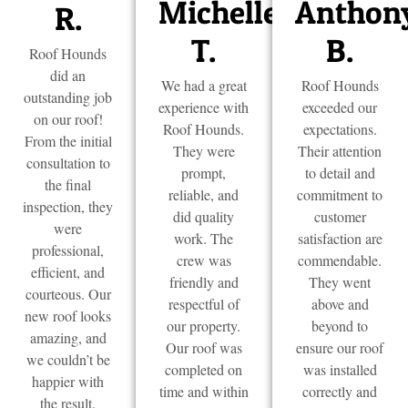
Michelle
Anthon
R.
T.
B.
Roof Hounds
did an
We had a great
Roof Hounds
outstanding job
experience with
exceeded our
on our roof!
Roof Hounds.
expectations.
From the initial
They were
Their attention
consultation to
prompt,
to detail and
the final
reliable, and
commitment to
inspection, they
did quality
customer
were
work. The
satisfaction are
professional,
crew was
commendable.
efficient, and
friendly and
They went
courteous. Our
respectful of
above and
new roof looks
our property.
beyond to
amazing, and
Our roof was
ensure our roof
we couldn’t be
completed on
was installed
happier with
time and within
correctly and
the result.