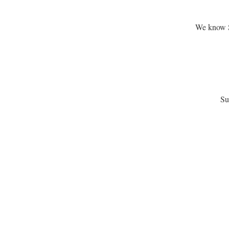
We know Sa
Su