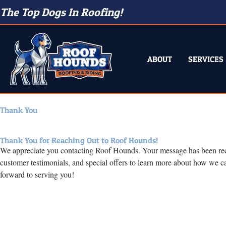
The Top Dogs In Roofing!
ABOUT
SERVICES
Thank You
Thank You for Reaching Out to Roof Hounds!
We appreciate you contacting Roof Hounds. Your message has been receive
customer testimonials, and special offers to learn more about how we c
forward to serving you!