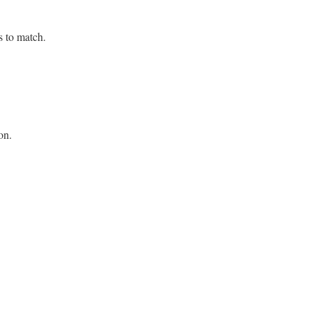
s to match.
on.