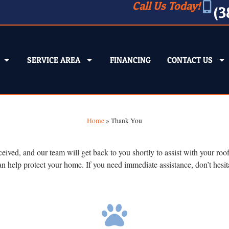
Call Us Today!
(3
SERVICE AREA
FINANCING
CONTACT US
Home
»
Thank You
d, and our team will get back to you shortly to assist with your roofin
an help protect your home. If you need immediate assistance, don’t hesi