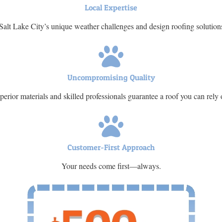
Local Expertise
lt Lake City’s unique weather challenges and design roofing solution
Uncompromising Quality
perior materials and skilled professionals guarantee a roof you can rely 
Customer-First Approach
Your needs come first—always.