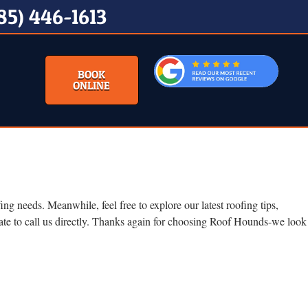
85) 446-1613
BOOK
ONLINE
g needs. Meanwhile, feel free to explore our latest roofing tips,
tate to call us directly. Thanks again for choosing Roof Hounds-we look