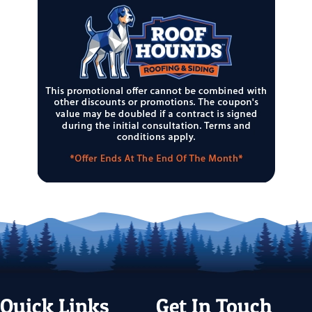
Quick Links
Get In Touch